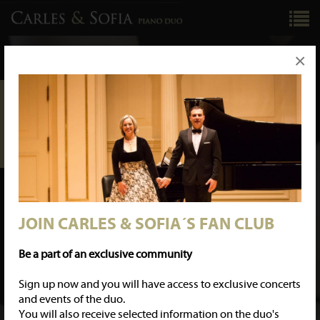
×
GENERAL MANAGEMENT
KNS ARTISTS
knsartists@gmail.com
LABEL
KNS CLASSICAL
www.knsclassical.com
knsclassical@gmail.com
PERSONAL CONTACT
CARLES & SOFIA
carlesandsofia@gmail.com
JOIN CARLES & SOFIA´S FAN CLUB
JOIN CARLES & SOFIA´S FAN CLUB
Be a part of an exclusive community
Sign up now and you will have access to exclusive concerts
and events of the duo.
You will also receive selected information on the duo's