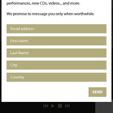
performances, new CDs, videos... and more.
We promise to message you only when worthwhile.
"RARE AND SPECTACULAR
SYNCHRONISATION"
Scherzo Magazine