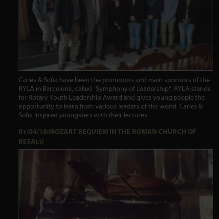
Carles & Sofia have been the promotors and main sponsors of the
RYLA in Barcelona, called "Symphony of Leadership". RYLA stands
for Rotary Youth Leadership Award and gives young people the
opportunity to learn from various leaders of the world. Carles &
Sofia inspired youngsters with their lectures.
01/04/18:MOZART REQUIEM IN THE ROMAN CHURCH OF
BESALU