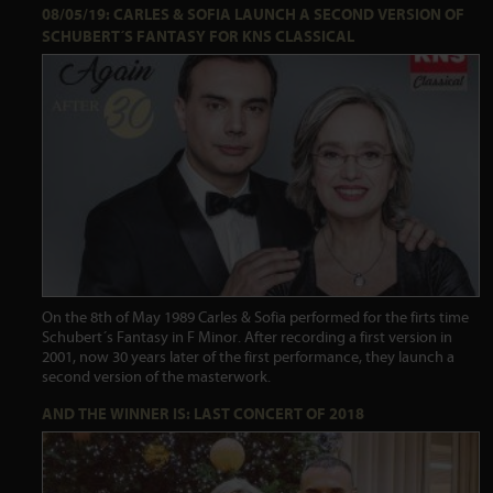
08/05/19: CARLES & SOFIA LAUNCH A SECOND VERSION OF
SCHUBERT´S FANTASY FOR KNS CLASSICAL
On the 8th of May 1989 Carles & Sofia performed for the firts time
Schubert´s Fantasy in F Minor. After recording a first version in
2001, now 30 years later of the first performance, they launch a
second version of the masterwork.
AND THE WINNER IS: LAST CONCERT OF 2018