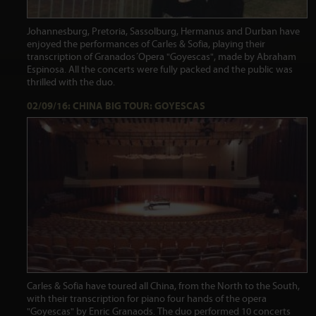
Johannesburg, Pretoria, Sassolburg, Hermanus and Durban have
enjoyed the performances of Carles & Sofia, playing their
transcription of Granados´Opera "Goyescas", made by Abraham
Espinosa. All the concerts were fully packed and the public was
thrilled with the duo.
02/09/16: CHINA BIG TOUR: GOYESCAS
Carles & Sofia have toured all China, from the North to the South,
with their transcription for piano four hands of the opera
"Goyescas" by Enric Granaods. The duo performed 10 concerts