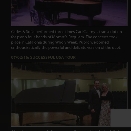
Carles & Sofia performed three times Carl Czerny´s transcription
for piano four hands of Mozart´s Requiem. The concerts took
place in Catalonia during Wholy Week. Public welcomed
enthousiastically the powerful and delicate version of the duet.
07/02/16: SUCCESSFUL USA TOUR