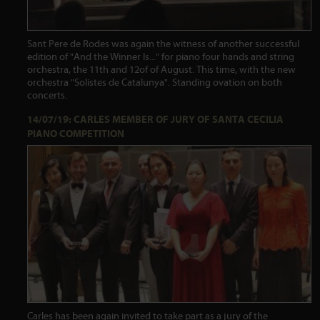
Sant Pere de Rodes was again the witness of another successful
edition of "And the Winner Is..." for piano four hands and string
orchestra, the 11th and 12of of August. This time, with the new
orchestra "Solistes de Catalunya". Standing ovation on both
concerts.
14/07/19: CARLES MEMBER OF JURY OF SANTA CECILIA
PIANO COMPETITION
Carles has been again invited to take part as a jury of the