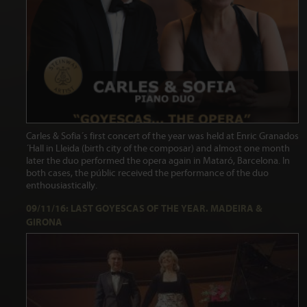
Carles & Sofia´s first concert of the year was held at Enric Granados
´Hall in Lleida (birth city of the composar) and almost one month
later the duo performed the opera again in Mataró, Barcelona. In
both cases, the públic received the performance of the duo
enthousiastically.
09/11/16: LAST GOYESCAS OF THE YEAR. MADEIRA &
GIRONA