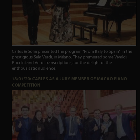
Carles & Sofia presented the program "From Italy to Spain" in the
prestigious Sala Verdi, in Milano. They premiered some Vivaldi,
Puccini and Verdi transcriptions, for the delight of the
enthousiastic audience.
18/01/20: CARLES AS A JURY MEMBER OF MACAO PIANO
COMPETITION