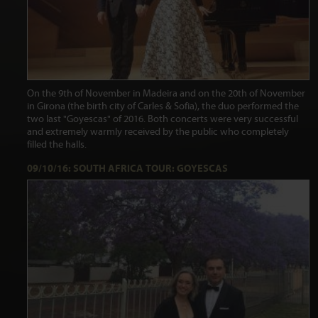
On the 9th of November in Madeira and on the 20th of November
in Girona (the birth city of Carles & Sofia), the duo performed the
two last "Goyescas" of 2016. Both concerts were very successful
and extremely warmly received by the public who completely
filled the halls.
09/10/16: SOUTH AFRICA TOUR: GOYESCAS