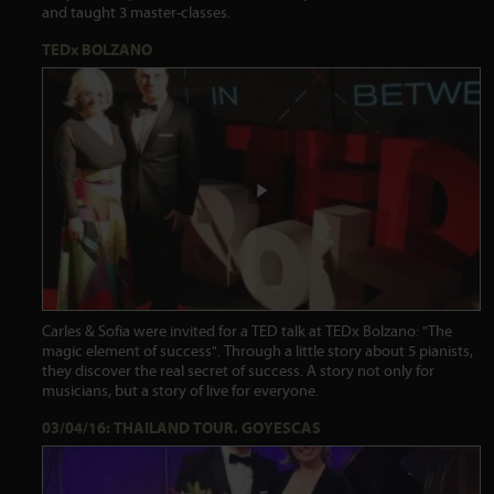
and taught 3 master-classes.
TEDx BOLZANO
Carles & Sofia were invited for a TED talk at TEDx Bolzano: "The
magic element of success". Through a little story about 5 pianists,
they discover the real secret of success. A story not only for
musicians, but a story of live for everyone.
03/04/16: THAILAND TOUR. GOYESCAS