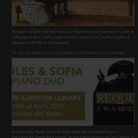
Hong Kong City Hall has hosted a Spanish music recital by Carles &
Sofia piano duo, with a selection of Goyescas in the first half and
Albéniz and Falla in the second.
13/04/17: MOZART´S REQUIEM FOR PIANO FOUR HANDS
During Holy Week Carles & Sofia have performed Mozart´s
Requiem for piano four hands, in the transcription of Carl Czerny in