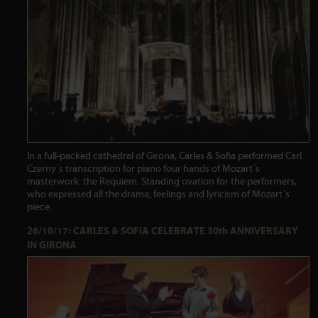
In a full-packed cathedral of Girona, Carles & Sofia performed Carl
Czerny´s transcription for piano four hands of Mozart´s
masterwork: the Requiem. Standing ovation for the performers,
who expressed all the drama, feelings and lyricism of Mozart´s
piece.
26/10/17: CARLES & SOFIA CELEBRATE 30th ANNIVERSARY
IN GIRONA