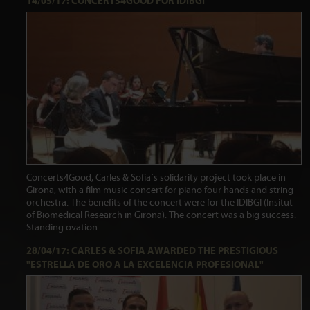
14/05/17: CONCERTS4GOOD FOR IDIBGI
Concerts4Good, Carles & Sofia´s solidarity project took place in
Girona, with a film music concert for piano four hands and string
orchestra. The benefits of the concert were for the IDIBGI (Insitut
of Biomedical Research in Girona). The concert was a big success.
Standing ovation.
28/04/17: CARLES & SOFIA AWARDED THE PRESTIGIOUS
"ESTRELLA DE ORO A LA EXCELENCIA PROFESIONAL"