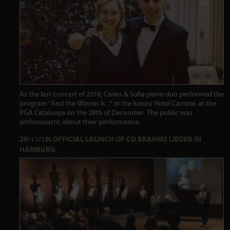
As the last concert of 2018, Carles & Sofia piano duo performed the
program "And the Winner Is..." in the luxury Hotel Camiral, at the
PGA Catalunya on the 28th of December. The public was
enthousiastic about their performance.
29/11/18: OFFICIAL LAUNCH OF CD BRAHMS LIEDER IN
HAMBURG