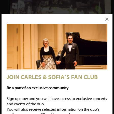
×
Carles & Sofia performed again Czerny´s transcription of Mozart´s
Requiem, with a great success, in the Roman church of Besalú, the
medieval town in the province of Girona. Another standign
ovation received the four-hands duet.
14/03/18: CARLES & SOFIA LAUNCHING A NEW CD:
GOYESCAS
JOIN CARLES & SOFIA´S FAN CLUB
Be a part of an exclusive community
Sign up now and you will have access to exclusive concerts
and events of the duo.
You will also receive selected information on the duo's