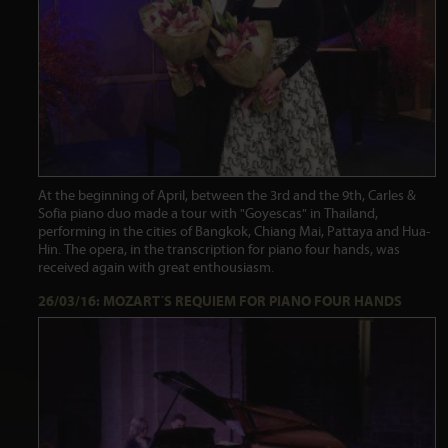
At the beginning of April, between the 3rd and the 9th, Carles &
Sofia piano duo made a tour with "Goyescas" in Thailand,
performing in the cities of Bangkok, Chiang Mai, Pattaya and Hua-
Hin. The opera, in the transcription for piano four hands, was
received again with great enthousiasm.
26/03/16: MOZART´S REQUIEM FOR PIANO FOUR HANDS