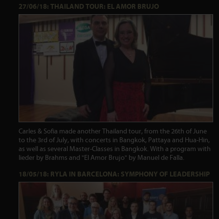
27/06/18: THAILAND TOUR: EL AMOR BRUJO
Carles & Sofia made another Thailand tour, from the 26th of June
to the 3rd of July, with concerts in Bangkok, Pattaya and Hua-Hin,
as well as several Master-Classes in Bangkok. With a program with
lieder by Brahms and "El Amor Brujo" by Manuel de Falla.
18/05/18: RYLA IN BARCELONA: SYMPHONY OF LEADERSHIP