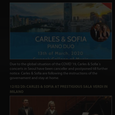
Due to the global situation of the COVID´19, Carles & Sofia´s
concerts in Seoul have been canceller and postponed till further
notice. Carles & Sofia are following the instructions of the
governament and stay at home.
12/02/20: CARLES & SOFIA AT PRESTIGIOUS SALA VERDI IN
MILANO