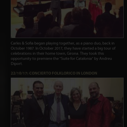
Carles & Sofia began playing together, as a piano duo, back in
October 1987. In October 2017, they have started a big tour of
celebrations in their home town, Girona. They took this
opportunity to premiere the "Suite for Catalonia" by Andreu
Diport.
22/10/17: CONCIERTO FOLKLORICO IN LONDON