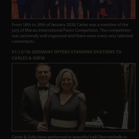
From 18th to 20th of January 2020, Carles was a membre of the
jury of Macao International Piano Competition. The competition
was extremely well organised and there were many very talented
contestants.
01/12/19: GERMANY OFFERS STANDING OVATIONS TO
CARLES & SOFIA
Carles & Sofia have performed in beautiful hall Oberreinhalle in