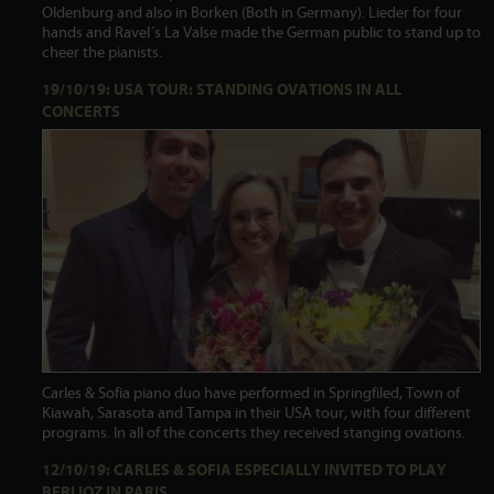
Oldenburg and also in Borken (Both in Germany). Lieder for four
hands and Ravel´s La Valse made the German public to stand up to
cheer the pianists.
19/10/19: USA TOUR: STANDING OVATIONS IN ALL
CONCERTS
Carles & Sofia piano duo have performed in Springfiled, Town of
Kiawah, Sarasota and Tampa in their USA tour, with four different
programs. In all of the concerts they received stanging ovations.
12/10/19: CARLES & SOFIA ESPECIALLY INVITED TO PLAY
BERLIOZ IN PARIS