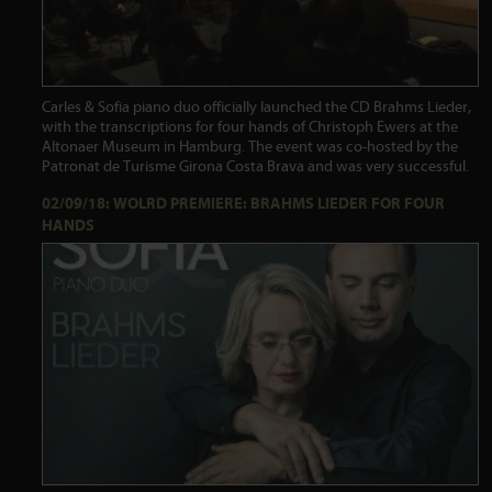
Carles & Sofia piano duo officially launched the CD Brahms Lieder,
with the transcriptions for four hands of Christoph Ewers at the
Altonaer Museum in Hamburg. The event was co-hosted by the
Patronat de Turisme Girona Costa Brava and was very successful.
02/09/18: WOLRD PREMIERE: BRAHMS LIEDER FOR FOUR
HANDS