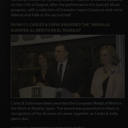
on the 11th of August, after the performance of a Spanish Music
program, with a selection of Granados´opera Goyescas and some
Albéniz and Falla in the second half.
09/06/17: CARLES & SOFIA AWARDED THE "MEDALLA
EUROPEA AL MÉRITO EN EL TRABAJO"
Carles & Sofia have been awarded the European Medal of Merit in
the Work in Madrid, Spain. The award was presented to them in
recognition of the 30 years of career together, as Carles & Sofia
piano duo.