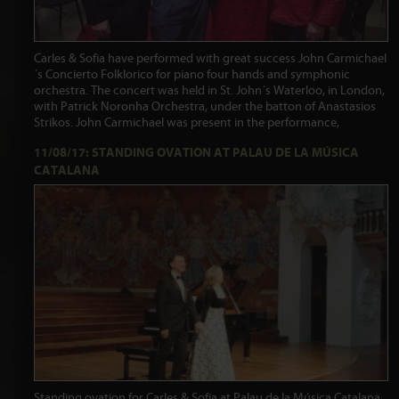
Carles & Sofia have performed with great success John Carmichael
´s Concierto Folklorico for piano four hands and symphonic
orchestra. The concert was held in St. John´s Waterloo, in London,
with Patrick Noronha Orchestra, under the batton of Anastasios
Strikos. John Carmichael was present in the performance,
11/08/17: STANDING OVATION AT PALAU DE LA MÚSICA
CATALANA
Standing ovation for Carles & Sofia at Palau de la Música Catalana