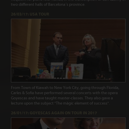
two diifferent halls of Barcelona´s province.
26/03/17: USA TOUR
From Town of Kiawah to New York City, going through Florida,
Carles & Sofia have performed several concerts with the opera
Goyescas and have taught master-classes. They also gave a
lecture upon the subject "The màgic element of success".
26/01/17: GOYESCAS AGAIN ON TOUR IN 2017