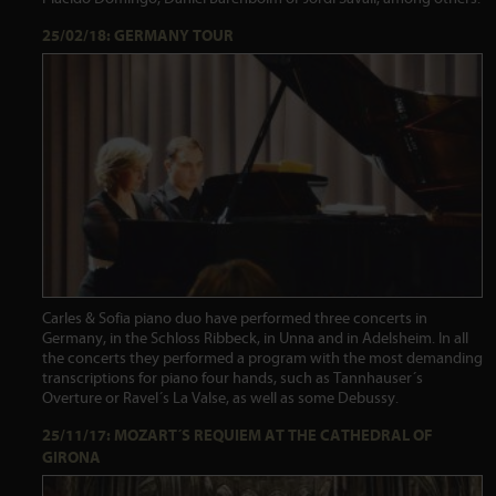
25/02/18: GERMANY TOUR
Carles & Sofia piano duo have performed three concerts in
Germany, in the Schloss Ribbeck, in Unna and in Adelsheim. In all
the concerts they performed a program with the most demanding
transcriptions for piano four hands, such as Tannhauser´s
Overture or Ravel´s La Valse, as well as some Debussy.
25/11/17: MOZART´S REQUIEM AT THE CATHEDRAL OF
GIRONA