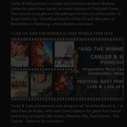
Carles & Sofia present a unique and exclusive project: Brahms
Lieder for piano four hands, in transcriptions of Christoph Ewers.
The concert took place in SIndelfingen for the joy of the public of
Ewers´birth city. The official launch of the CD will take place in
November in Hamburg, where Brahms was born.
11/08/18: AND THE WINNER IS: NEW PRODUCTION 2018
Carles & Sofia premiered a new program of "And the Winner Is..." in
Sant Pere de Rodes, with new transcriptions for piano four hands
and string orchestra, like Avatar, Mamma Mia, Pearl Harbor, The
Tourist... Sold out for two days!