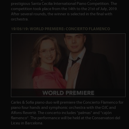
prestigious Santa Cecilia International Piano Competition. The
competition took place from the 14th to the 21st of July, 2019.
After several rounds, the winner is selected in the final with
orchestra.
19/05/19: WORLD PREMIERE: CONCIERTO FLAMENCO
Carles & Sofia piano duo will premiere the Concierto Flamenco for
piano four hands and symphonic orchestra with the OJC and
Alfons Reverté. The concerto includes "palmas" and "cajón
flamenco". The performance will be held at the Conservatori del
Liceu in Barcelona.