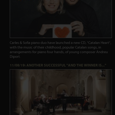
Carles & Sofia piano duo have launched a new CD, "Catalan Heart",
with the music of their childhood, popular Catalan songs, in
arrangements for piano four hands, of young composer Andreu
Diport.
11/08/19: ANOTHER SUCCESSFUL "AND THE WINNER IS..."