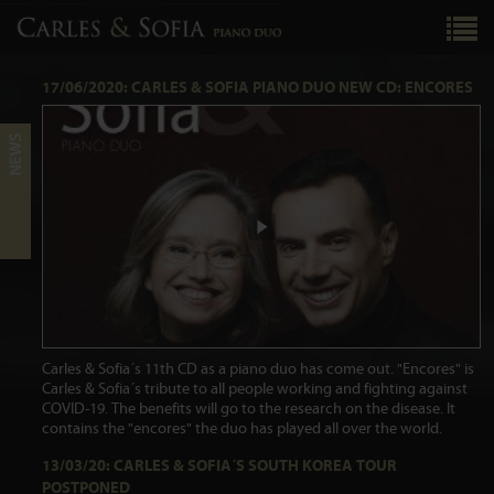
17/06/2020: CARLES & SOFIA PIANO DUO NEW CD: ENCORES
Carles & Sofia´s 11th CD as a piano duo has come out. "Encores" is
Carles & Sofia´s tribute to all people working and fighting against
COVID-19. The benefits will go to the research on the disease. It
contains the "encores" the duo has played all over the world.
13/03/20: CARLES & SOFIA´S SOUTH KOREA TOUR
POSTPONED