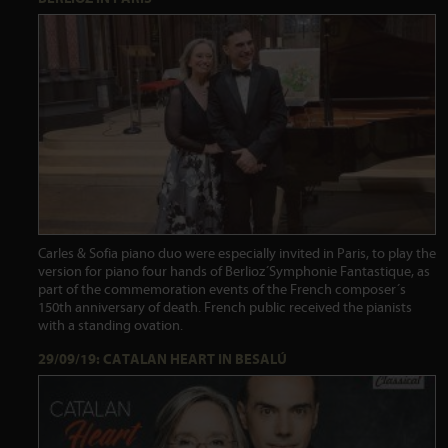
Carles & Sofia piano duo were especially invited in Paris, to play the
version for piano four hands of Berlioz´Symphonie Fantastique, as
part of the commemoration events of the French composer´s
150th anniversary of death. French public received the pianists
with a standing ovation.
29/09/19: CATALAN HEART IN BESALÚ