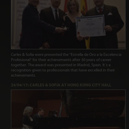
Carles & Sofia were presented the "Estrella de Oro a la Excelencia
Profesional" for their achievements after 30 years of career
together. The award was presented in Madrid, Spain. It´s a
recognition given to professionals that have excelled in their
achievements.
24/04/17: CARLES & SOFIA AT HONG KONG CITY HALL