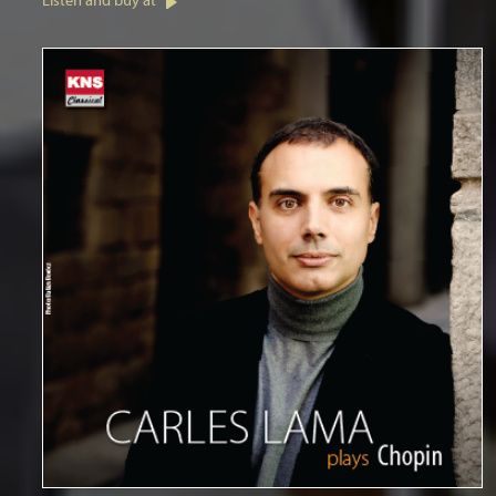
Listen and buy at