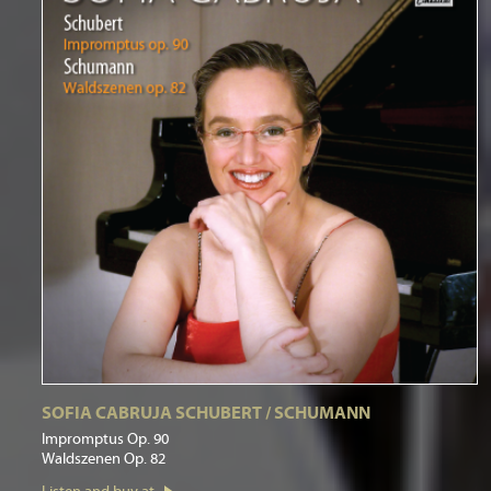
SOFIA CABRUJA SCHUBERT / SCHUMANN
Impromptus Op. 90
Waldszenen Op. 82