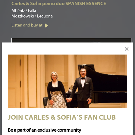
Carles & Sofia piano duo SPANISH ESSENCE
Albéniz / Falla
Moszkowski / Lecuona
Listen and buy at
×
JOIN CARLES & SOFIA´S FAN CLUB
Be a part of an exclusive community