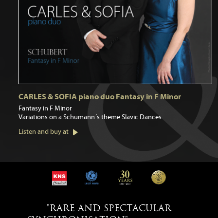
CARLES & SOFIA piano duo Fantasy in F Minor
Fantasy in F Minor
Variations on a Schumann´s theme Slavic Dances
Listen and buy at
"RARE AND SPECTACULAR