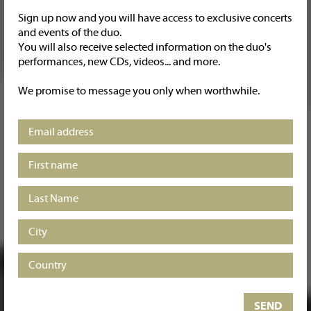
Sign up now and you will have access to exclusive concerts
and events of the duo.
You will also receive selected information on the duo's
performances, new CDs, videos... and more.
Carles & Sofia piano duo GOLDEN RECORDINGS
Brahms / Debussy / Fauré
We promise to message you only when worthwhile.
Basomba / Carmichael
Listen and buy at