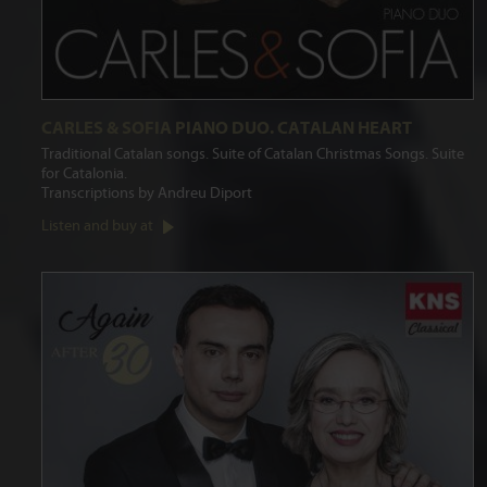
CARLES & SOFIA PIANO DUO. CATALAN HEART
Traditional Catalan songs. Suite of Catalan Christmas Songs. Suite
for Catalonia.
Transcriptions by Andreu Diport
Listen and buy at