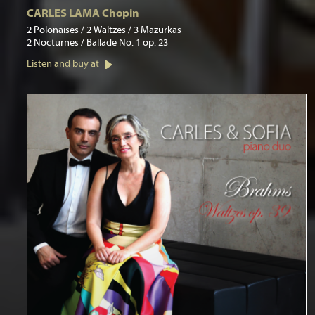
CARLES LAMA Chopin
2 Polonaises / 2 Waltzes / 3 Mazurkas
2 Nocturnes / Ballade No. 1 op. 23
Listen and buy at