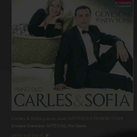
Carles & Sofia piano duo: GOYESCAS IN NEW YORK
Enrique Granados: GOYESCAS, the Opera
Listen and buy at