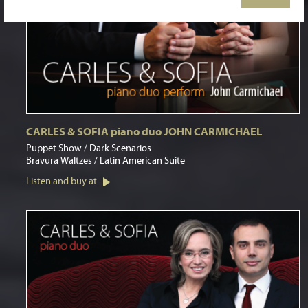
CARLES & SOFIA piano duo JOHN CARMICHAEL
Puppet Show / Dark Scenarios
Bravura Waltzes / Latin American Suite
Listen and buy at