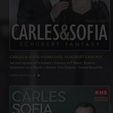
CARLES & SOFIA PIANO DUO. SCHUBERT FANTASY
Second version of Schubert´s Fantasy in F Minor. Brahms´
Variations on a Haydn´s theme. Don Quijote - Daniel Basomba
Listen and buy at