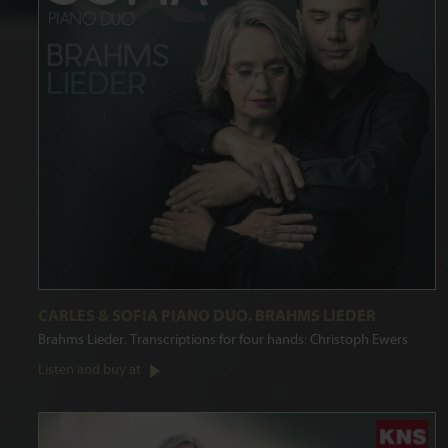
CARLES & SOFIA PIANO DUO. BRAHMS LIEDER
Brahms Lieder. Transcriptions for four hands: Christoph Ewers
Listen and buy at