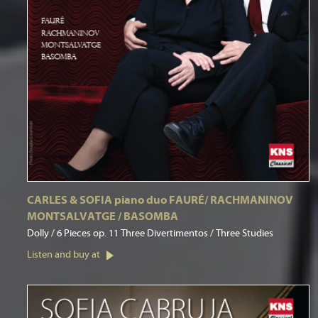
CARLES & SOFIA piano duo FAURÉ/ RACHMANINOV
MONTSALVATGE / BASOMBA
Dolly / 6 Pieces op. 11 Three Divertimentos / Three Studies
Listen and buy at