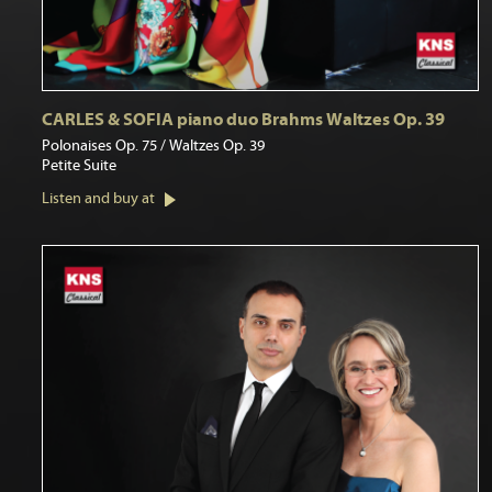
CARLES & SOFIA piano duo Brahms Waltzes Op. 39
Polonaises Op. 75 / Waltzes Op. 39
Petite Suite
Listen and buy at