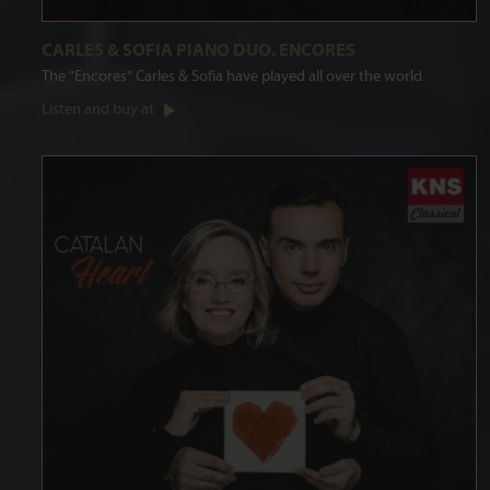
CARLES & SOFIA PIANO DUO. ENCORES
The "Encores" Carles & Sofia have played all over the world.
Listen and buy at